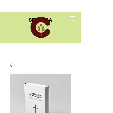
SEED USA