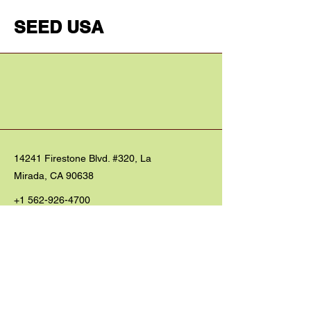
SEED USA
14241 Firestone Blvd. #320, La
Mirada, CA 90638
+1 562-926-4700
seedwo@gmail.com
President: Rev. Timothy Taeho Im
대표: 임태호