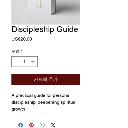
Discipleship Guide
가
US$20.00
격
수량
*
카트에 추가
A practical guide for personal 
discipleship, deepening spiritual 
growth